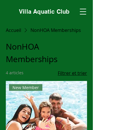
Villa Aquatic Club
Accueil
NonHOA Memberships
NonHOA
Memberships
4 articles
Filtrer et trier
New Member