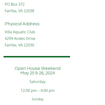
PO Box 372
Fairfax, VA 22038
Physical Address
Villa Aquatic Club
4299 Andes Drive
Fairfax, VA 22030
Open House Weekend
May 25 & 26, 2024
Saturday
12:00 pm – 4:00 pm
​Sunday