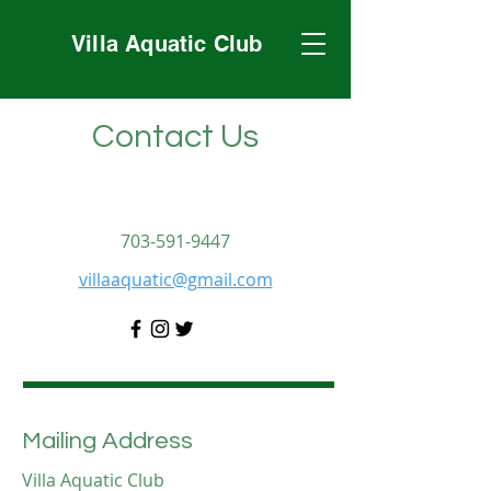
Villa Aquatic Club
Contact Us
703-591-9447
villaaquatic@gmail.com
Mailing Address
Villa Aquatic Club