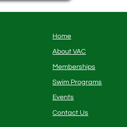
Home
About VAC
Memberships
Swim Programs
Events
Contact Us