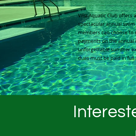
Villa Aquatic Club offers 
spectacular annual swi
members can choose to 
payments on the annual 
unforgettable summer ex
dues must be paid in full 
Interest