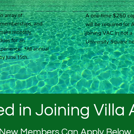
an array of
A one-time $250 cap
m memberships, and
will be required fo
make monthly
joining VAC in not a 
dues for an
University Square n
perience! *All annual
by June 15th.
ed in Joining Villa
New Members Can Apply Below