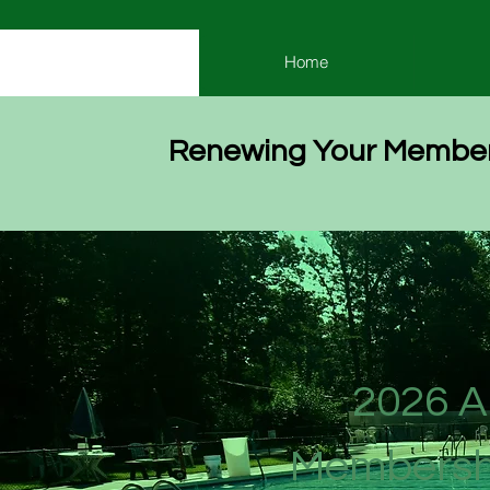
Home
Renewing Your Member
2026 A
Membersh