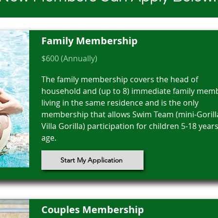
Family Membership
$600 (Annually)
The family membership covers the head of
household and (up to 8) immediate family mem
living in the same residence and is the only
membership that allows Swim Team (mini-Gorill
Villa Gorilla) participation for children 5-18 years
age.
Start My Application
Couples Membership