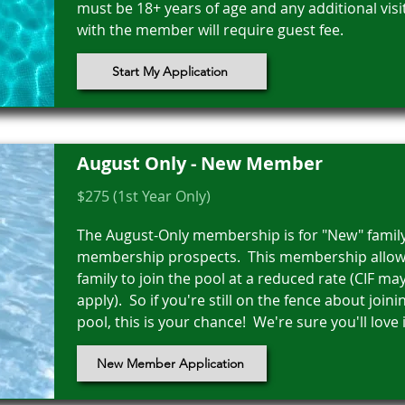
must be 18+ years of age and any additional visi
with the member will require guest fee.
Start My Application
August Only - New Member
$275 (1st Year Only)
The August-Only membership is for "New" famil
membership prospects. This membership allow
family to join the pool at a reduced rate (CIF may 
apply). So if you're still on the fence about joini
pool, this is your chance! We're sure you'll love i
New Member Application