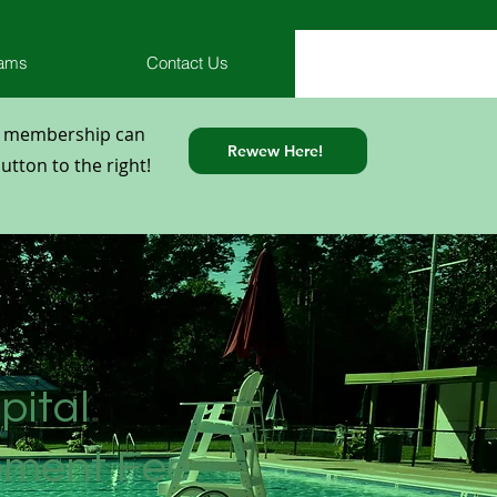
rams
Contact Us
l membership can
Rewew Here!
tton to the right!
pital
ement Fee