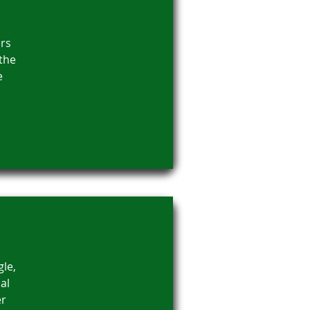
rs
 the
e
gle,
al
er