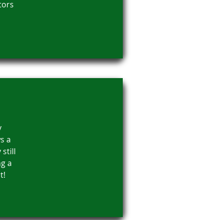
tors
y
s a
still
ng a
t!