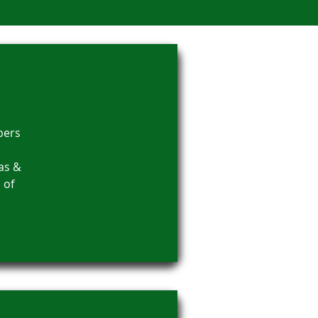
bers
as &
 of