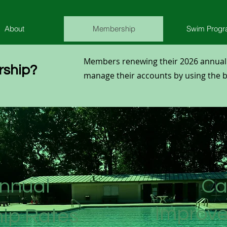
About
Membership
Swim Prog
Members renewing their 2026 annua
ship?
manage their accounts by using the bu
nnual
Ca
Improv
ip Rates