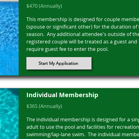
$470 (Annually)
This membership is designed for couple membe
(spouse or significant other) for the duration of
season. Any additional attendee's outside of th
registered couple will be treated as a guest and
require guest fee to enter the pool.
Start My Application
Individual Membership
$365 (Annually)
The individual membership is designed for a sin
adult to use the pool and facilities for recreation
swimming/lap-lane swim. The individual memb