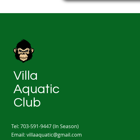
Villa
Aquatic
Club
Tel: 703-591-9447
(In Season)
Email:
villaaquatic@gmail.com