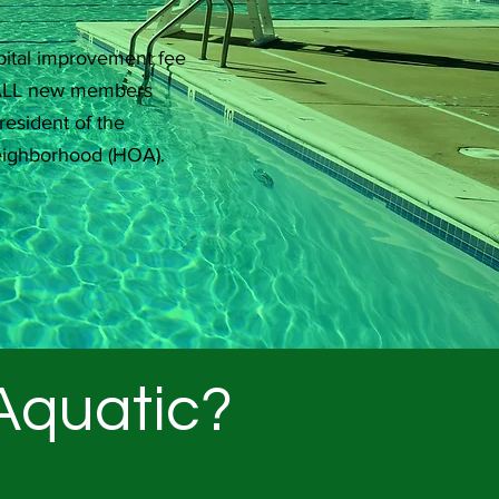
ital improvement fee
r ALL new members
resident of the
eighborhood (HOA).
 Aquatic?
.