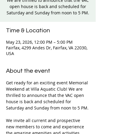
We are thrilled to announce that the VAC
open house is back and scheduled for
Saturday and Sunday from noon to 5 PM.
Time & Location
May 23, 2026, 12:00 PM – 5:00 PM
Fairfax, 4299 Andes Dr, Fairfax, VA 22030,
USA
About the event
Get ready for an exciting event Memorial 
Weekend at Villa Aquatic Club! We are 
thrilled to announce that the VAC open 
house is back and scheduled for 
Saturday and Sunday from noon to 5 PM. 
We invite all current and prospective 
new members to come and experience 
the amazing amenities and activities 