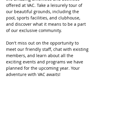
offered at VAC. Take a leisurely tour of 
our beautiful grounds, including the 
pool, sports facilities, and clubhouse, 
and discover what it means to be a part 
of our exclusive community.
Don't miss out on the opportunity to 
meet our friendly staff, chat with existing 
members, and learn about all the 
exciting events and programs we have 
planned for the upcoming year. Your 
adventure with VAC awaits!
Share this event
Home