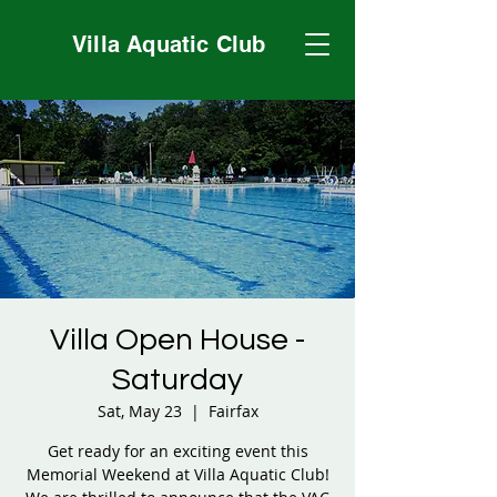
Villa Aquatic Club
Villa Open House -
Saturday
Sat, May 23
  |  
Fairfax
Get ready for an exciting event this
Memorial Weekend at Villa Aquatic Club!