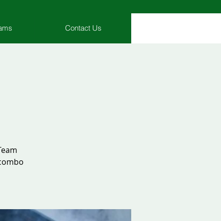
rams
Contact Us
 Team
8 combo