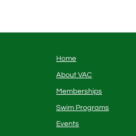
Home
About VAC
Memberships
Swim Programs
Events