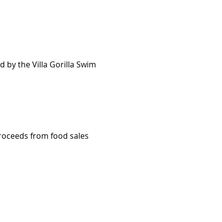
 by the Villa Gorilla Swim 
proceeds from food sales 