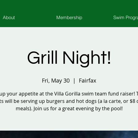
About
Membership
Swim Prog
Grill Night!
Fri, May 30
  |  
Fairfax
 up your appetite at the Villa Gorilla swim team fund raiser!
s will be serving up burgers and hot dogs (a la carte, or $
meals). Join us for a great evening by the pool!