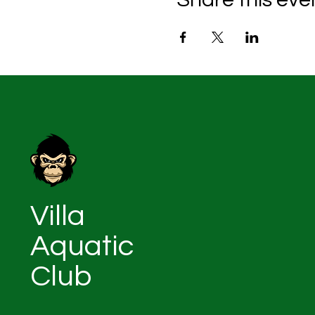
Villa
Aquatic
Club