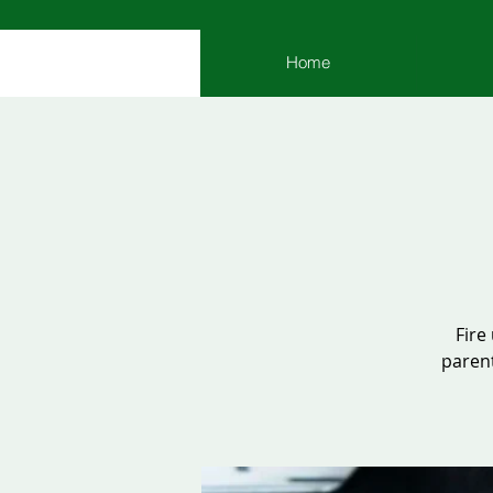
Home
Fire
parent