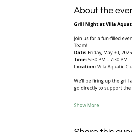
About the eve
Grill Night at Villa Aquat
Join us for a fun-filled eve
Team!
Date:
 Friday, May 30, 2025
Time:
 5:30 PM – 7:30 PM
Location:
 Villa Aquatic Cl
We’ll be firing up the gri
go directly to support the
Show More
Share this eve