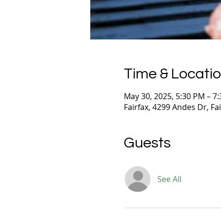
Time & Locati
May 30, 2025, 5:30 PM – 7
Fairfax, 4299 Andes Dr, Fa
Guests
See All