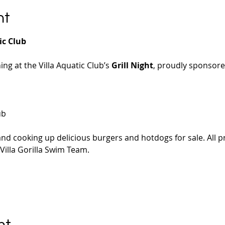
nt
ic Club
ning at the Villa Aquatic Club’s 
Grill Night
, proudly sponsored
ub
ll and cooking up delicious burgers and hotdogs for sale. All 
 Villa Gorilla Swim Team.
nt