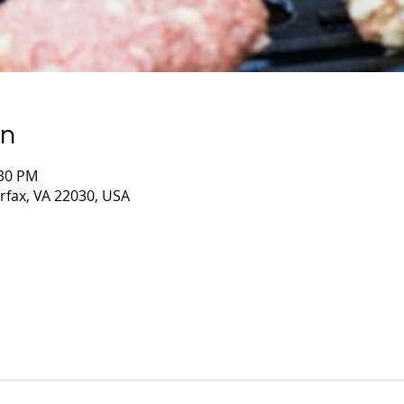
on
:30 PM
irfax, VA 22030, USA