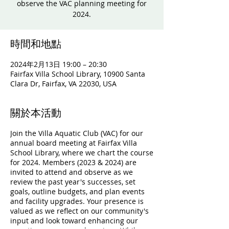
observe the VAC planning meeting for
2024.
時間和地點
2024年2月13日 19:00 – 20:30
Fairfax Villa School Library, 10900 Santa
Clara Dr, Fairfax, VA 22030, USA
關於本活動
Join the Villa Aquatic Club (VAC) for our
annual board meeting at Fairfax Villa
School Library, where we chart the course
for 2024. Members (2023 & 2024) are
invited to attend and observe as we
review the past year's successes, set
goals, outline budgets, and plan events
and facility upgrades. Your presence is
valued as we reflect on our community's
input and look toward enhancing our