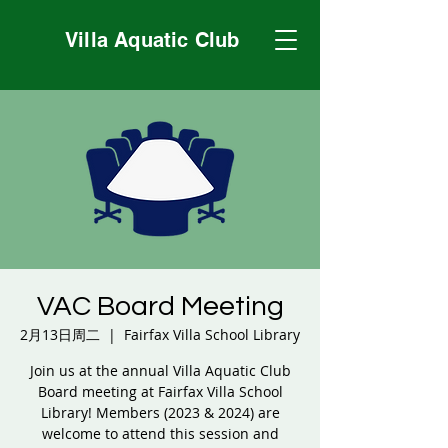
Villa Aquatic Club
VAC Board Meeting
2月13日周二
  |  
Fairfax Villa School Library
Join us at the annual Villa Aquatic Club
Board meeting at Fairfax Villa School
Library! Members (2023 & 2024) are
welcome to attend this session and