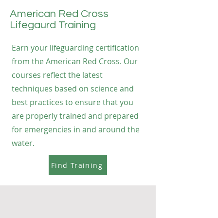
American Red Cross
Lifegaurd Training
Earn your lifeguarding certification
from the American Red Cross. Our
courses reflect the latest
techniques based on science and
best practices to ensure that you
are properly trained and prepared
for emergencies in and around the
water.
Find Training