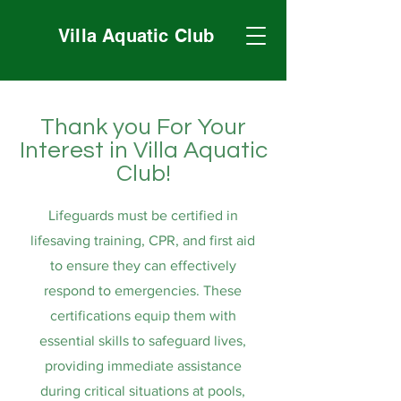
Villa Aquatic Club
Thank you For Your
Interest in Villa Aquatic
Club!
Lifeguards must be certified in
lifesaving training, CPR, and first aid
to ensure they can effectively
respond to emergencies. These
certifications equip them with
essential skills to safeguard lives,
providing immediate assistance
during critical situations at pools,