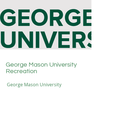
George Mason University
Recreation
George Mason University
Recreation provides lifeguard
training courses, equipping
participants with essential skills and
certifications. The program focuses
on water safety, rescue techniques,