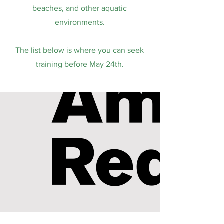
beaches, and other aquatic
environments.
The list below is where you can seek
training before May 24th.