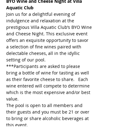
BYO Wine and Cheese Night at Villa 
Aquatic Club
Join us for a delightful evening of 
indulgence and relaxation at the 
prestigious Villa Aquatic Club’s BYO Wine 
and Cheese Night. This exclusive event 
offers an exquisite opportunity to savor 
a selection of fine wines paired with 
delectable cheeses, all in the idyllic 
setting of our pool.
***Participants are asked to please 
bring a bottle of wine for tasting as well 
as their favorite cheese to share.   Each 
wine entered will compete to determine 
which is the most expensive and/or best 
value.
The pool is open to all members and 
their guests and you must be 21 or over 
to bring or share alcoholic beverages at 
this event.
Event Host: Michelle Schumacher & 
Melinda Thompson