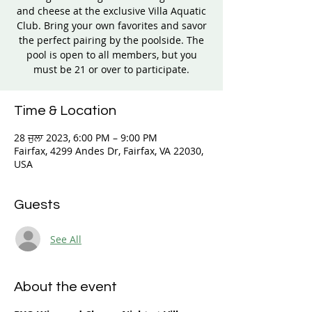
and cheese at the exclusive Villa Aquatic
Club. Bring your own favorites and savor
the perfect pairing by the poolside. The
pool is open to all members, but you
must be 21 or over to participate.
Time & Location
28 ਜੁਲਾ 2023, 6:00 PM – 9:00 PM
Fairfax, 4299 Andes Dr, Fairfax, VA 22030,
USA
Guests
See All
About the event