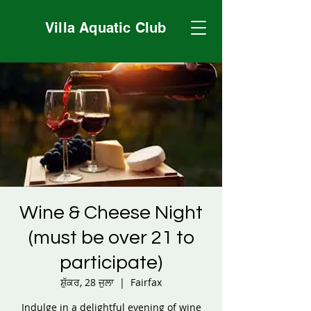
Villa Aquatic Club
Wine & Cheese Night
(must be over 21 to
participate)
ਸ਼ੁੱਕਰ, 28 ਜੁਲਾ
  |  
Fairfax
Indulge in a delightful evening of wine