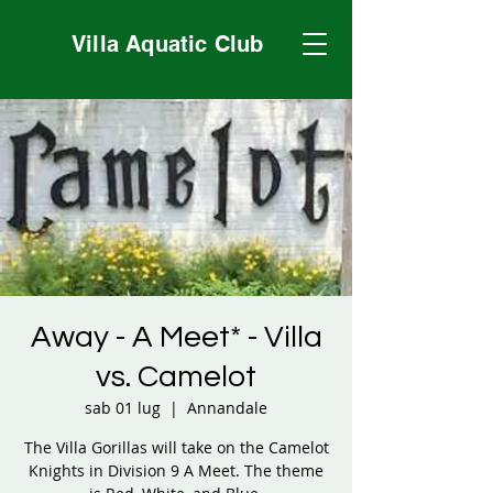
Villa Aquatic Club
Away - A Meet* - Villa
vs. Camelot
sab 01 lug
  |  
Annandale
The Villa Gorillas will take on the Camelot
Knights in Division 9 A Meet. The theme