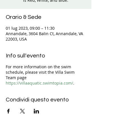
is Red, White, and Blue.
Orario & Sede
01 lug 2023, 09:00 – 11:30
Annandale, 3604 Balin Ct, Annandale, VA
22003, USA
Info sull'evento
For more information on the swim
schedule, please visit the Villa Swim
Team page
https://villaaquatic.swimtopia.com/
.
Condividi questo evento