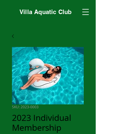
Villa Aquatic Club
SKU: 2023-0003
2023 Individual
Membership