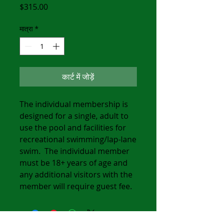
मूल्य
$315.00
मात्रा
*
कार्ट में जोड़ें
The individual membership is
designed for a single, adult to
use the pool and facilities for
recreational swimming/lap-lane
swim. The individual member
must be 18+ years of age and
any additional visitors with the
member will require guest fee.