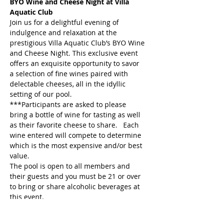
BYO Wine and Cheese Night at Villa 
Aquatic Club
Join us for a delightful evening of 
indulgence and relaxation at the 
prestigious Villa Aquatic Club’s BYO Wine 
and Cheese Night. This exclusive event 
offers an exquisite opportunity to savor 
a selection of fine wines paired with 
delectable cheeses, all in the idyllic 
setting of our pool.
***Participants are asked to please 
bring a bottle of wine for tasting as well 
as their favorite cheese to share.   Each 
wine entered will compete to determine 
which is the most expensive and/or best 
value.
The pool is open to all members and 
their guests and you must be 21 or over 
to bring or share alcoholic beverages at 
this event.
Event Host: Michelle Schumacher & 
Melinda Thompson