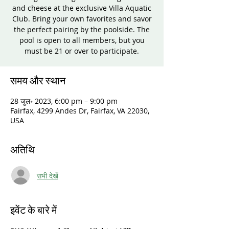
and cheese at the exclusive Villa Aquatic
Club. Bring your own favorites and savor
the perfect pairing by the poolside. The
pool is open to all members, but you
must be 21 or over to participate.
समय और स्थान
28 जुल॰ 2023, 6:00 pm – 9:00 pm
Fairfax, 4299 Andes Dr, Fairfax, VA 22030,
USA
अतिथि
सभी देखें
इवेंट के बारे में