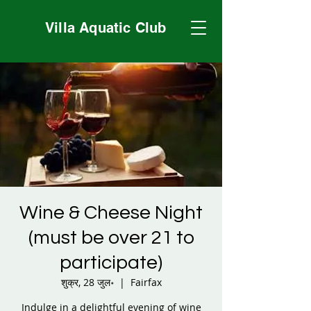
Villa Aquatic Club
Wine & Cheese Night
(must be over 21 to
participate)
शुक्र, 28 जुल॰
  |  
Fairfax
Indulge in a delightful evening of wine