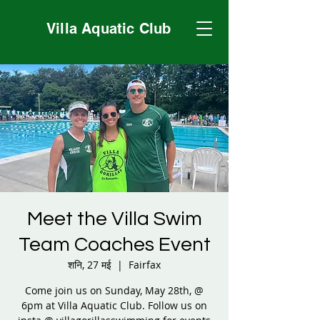
Villa Aquatic Club
Meet the Villa Swim
Team Coaches Event
शनि, 27 मई
  |  
Fairfax
Come join us on Sunday, May 28th, @
6pm at Villa Aquatic Club. Follow us on