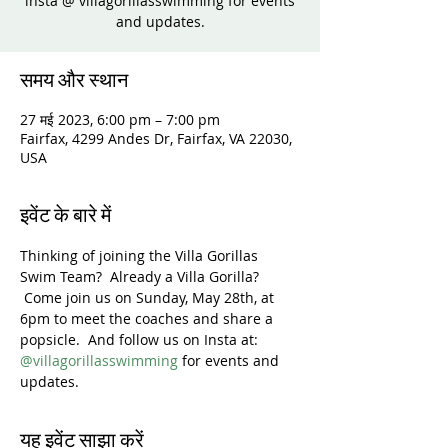
insta @ villagorillasswimming for events
and updates.
समय और स्थान
27 मई 2023, 6:00 pm – 7:00 pm
Fairfax, 4299 Andes Dr, Fairfax, VA 22030,
USA
इवेंट के बारे में
Thinking of joining the Villa Gorillas 
Swim Team?  Already a Villa Gorilla? 
 Come join us on Sunday, May 28th, at 
6pm to meet the coaches and share a 
popsicle.  And follow us on Insta at: 
@villagorillasswimming
 for events and 
updates.
यह इवेंट साझा करें