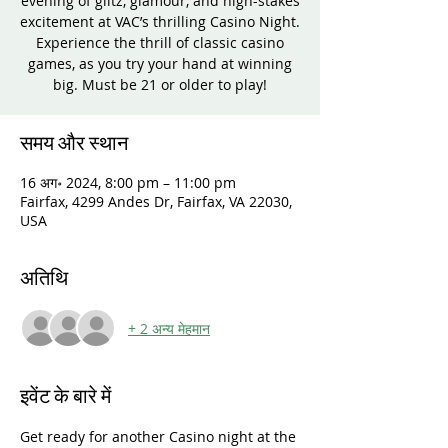
evening of glitz, glamour, and high-stakes
excitement at VAC’s thrilling Casino Night.
Experience the thrill of classic casino
games, as you try your hand at winning
big. Must be 21 or older to play!
समय और स्थान
16 अग॰ 2024, 8:00 pm – 11:00 pm
Fairfax, 4299 Andes Dr, Fairfax, VA 22030,
USA
अतिथि
+ 2 अन्य मेहमान
इवेंट के बारे में
Get ready for another Casino night at the 