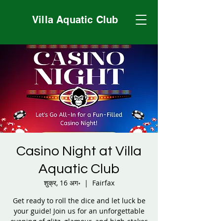
Villa Aquatic Club
Casino Night at Villa
Aquatic Club
शुक्र, 16 अग॰
  |  
Fairfax
Get ready to roll the dice and let luck be
your guide! Join us for an unforgettable