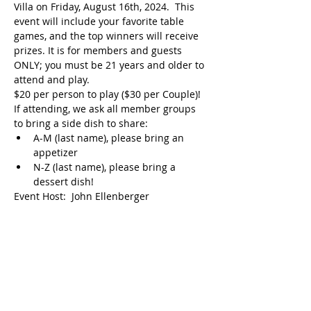
Villa on Friday, August 16th, 2024.  This 
event will include your favorite table 
games, and the top winners will receive 
prizes. It is for members and guests 
ONLY; you must be 21 years and older to 
attend and play.
$20 per person to play ($30 per Couple)!
If attending, we ask all member groups 
to bring a side dish to share:
A-M (last name), please bring an 
appetizer
N-Z (last name), please bring a 
dessert dish!
Event Host:  John Ellenberger
यह इवेंट साझा करें