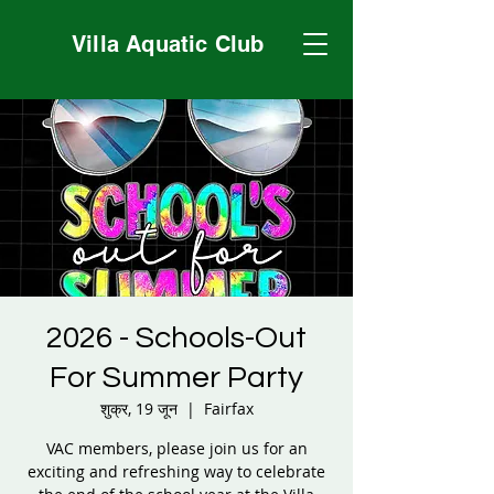
Villa Aquatic Club
2026 - Schools-Out
For Summer Party
शुक्र, 19 जून
  |  
Fairfax
VAC members, please join us for an
exciting and refreshing way to celebrate