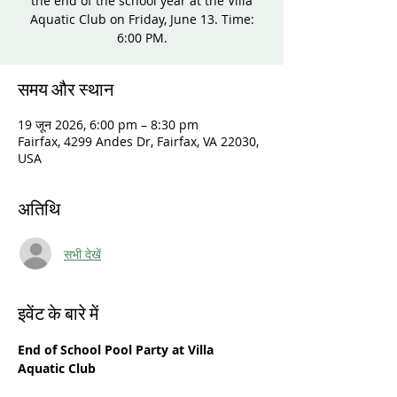
the end of the school year at the Villa
Aquatic Club on Friday, June 13. Time:
6:00 PM.
समय और स्थान
19 जून 2026, 6:00 pm – 8:30 pm
Fairfax, 4299 Andes Dr, Fairfax, VA 22030,
USA
अतिथि
सभी देखें
इवेंट के बारे में
End of School Pool Party at Villa 
Aquatic Club