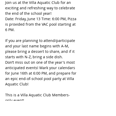
Join us at the Villa Aquatic Club for an 
exciting and refreshing way to celebrate 
the end of the school year!
Date: Friday, June 13 Time: 6:00 PM, Pizza 
is provided from the VAC pool starting at 
6 PM.  
If you are planning to attend/participate 
and your last name begins with A-M, 
please bring a dessert to share, and if it 
starts with N-Z, bring a side dish.
Don’t miss out on one of the year's most 
anticipated events! Mark your calendars 
for June 16th at 6:00 PM, and prepare for 
an epic end-of-school pool party at Villa 
Aquatic Club!
This is a Villa Aquatic Club Members-
only event!
अधिक दिखाएँ