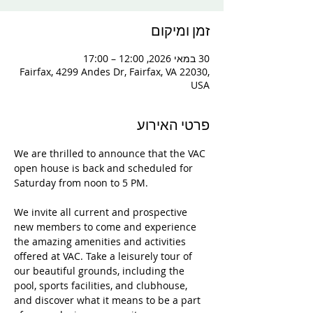
זמן ומיקום
30 במאי 2026, 12:00 – 17:00
Fairfax, 4299 Andes Dr, Fairfax, VA 22030,
USA
פרטי האירוע
We are thrilled to announce that the VAC 
open house is back and scheduled for 
Saturday from noon to 5 PM. 
We invite all current and prospective 
new members to come and experience 
the amazing amenities and activities 
offered at VAC. Take a leisurely tour of 
our beautiful grounds, including the 
pool, sports facilities, and clubhouse, 
and discover what it means to be a part 