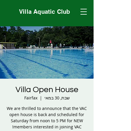
Villa Aquatic Club
Villa Open House
Fairfax
  |  
שבת, 30 במאי
We are thrilled to announce that the VAC
open house is back and scheduled for
Saturday from noon to 5 PM for NEW
members interested in joining VAC!