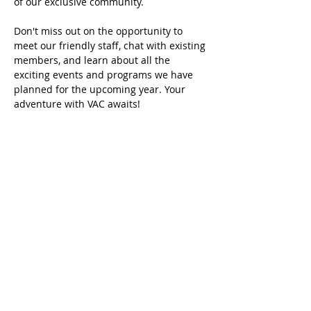
of our exclusive community.
Don't miss out on the opportunity to 
meet our friendly staff, chat with existing 
members, and learn about all the 
exciting events and programs we have 
planned for the upcoming year. Your 
adventure with VAC awaits!
שיתוף
Home
About VAC
Memberships
Swim Programs
Events