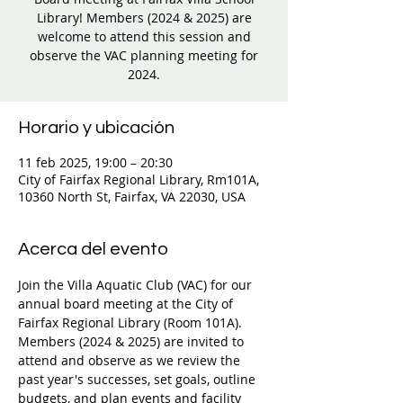
Library! Members (2024 & 2025) are
welcome to attend this session and
observe the VAC planning meeting for
2024.
Horario y ubicación
11 feb 2025, 19:00 – 20:30
City of Fairfax Regional Library, Rm101A,
10360 North St, Fairfax, VA 22030, USA
Acerca del evento
Join the Villa Aquatic Club (VAC) for our 
annual board meeting at the City of 
Fairfax Regional Library (Room 101A). 
Members (2024 & 2025) are invited to 
attend and observe as we review the 
past year's successes, set goals, outline 
budgets, and plan events and facility 