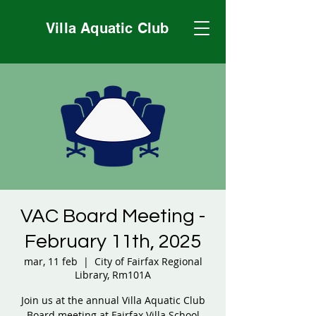
Villa Aquatic Club
VAC Board Meeting -
February 11th, 2025
mar, 11 feb
  |  
City of Fairfax Regional
Library, Rm101A
Join us at the annual Villa Aquatic Club
Board meeting at Fairfax Villa School