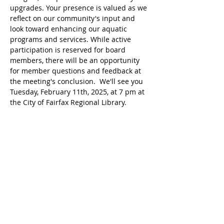
upgrades. Your presence is valued as we 
reflect on our community's input and 
look toward enhancing our aquatic 
programs and services. While active 
participation is reserved for board 
members, there will be an opportunity 
for member questions and feedback at 
the meeting's conclusion.  We'll see you 
Tuesday, February 11th, 2025, at 7 pm at 
the City of Fairfax Regional Library.
Compartir este evento
Home
About VAC
Memberships