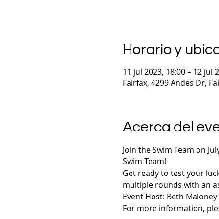
Horario y ubic
11 jul 2023, 18:00 – 12 jul 
Fairfax, 4299 Andes Dr, Fa
Acerca del ev
Join the Swim Team on July
Swim Team! 
Get ready to test your luc
multiple rounds with an as
Event Host: Beth Maloney
For more information, plea