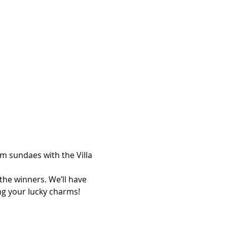
am sundaes with the Villa 
the winners. We’ll have 
ng your lucky charms!