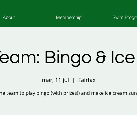
About
Membership
Swim Prog
eam: Bingo & Ic
mar, 11 jul
  |  
Fairfax
the team to play bingo (with prizes!) and make ice cream su