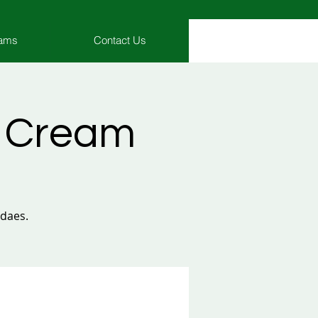
rams
Contact Us
e Cream
ndaes.