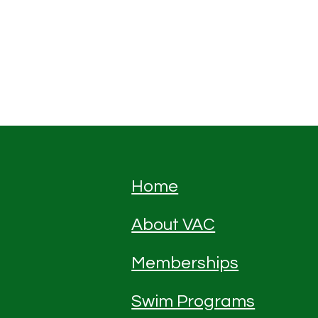
Home
About VAC
Memberships
Swim Programs