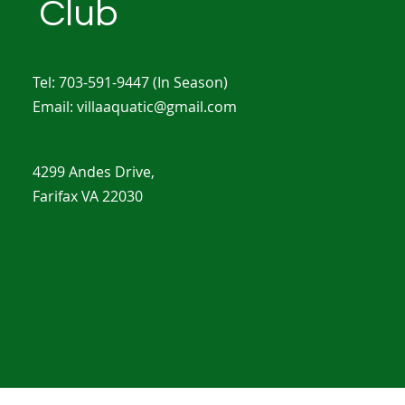
Club
Tel: 703-591-9447
(In Season)
Email:
villaaquatic@gmail.com
4299 Andes Drive,
Farifax VA 22030