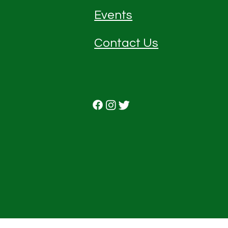
Events
Contact Us