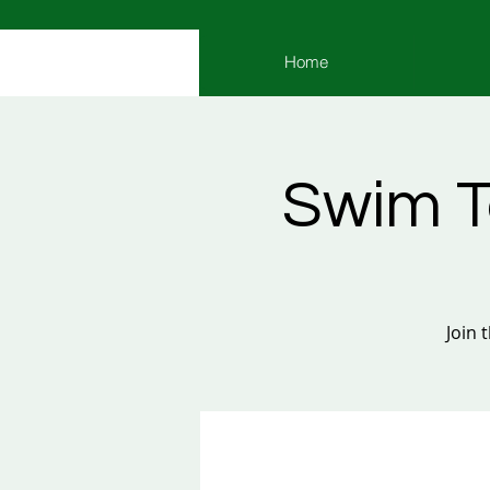
Home
Swim T
Join 