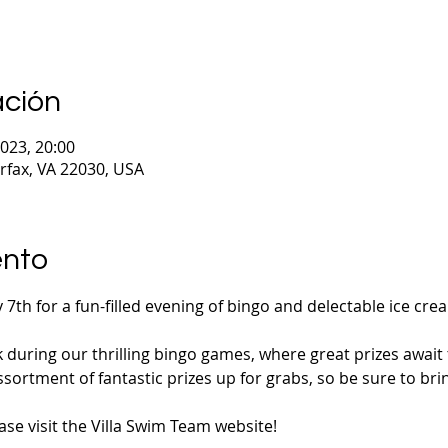
ación
2023, 20:00
irfax, VA 22030, USA
ento
 7th for a fun-filled evening of bingo and delectable ice cre
k during our thrilling bingo games, where great prizes await 
sortment of fantastic prizes up for grabs, so be sure to bri
se visit the Villa Swim Team website!