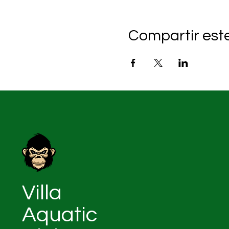
Compartir est
Villa
Aquatic