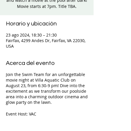
and watch a movie at the pool after dark!
Movie starts at 7pm. Title TBA.
Horario y ubicación
23 ago 2024, 18:30 – 21:30
Fairfax, 4299 Andes Dr, Fairfax, VA 22030,
USA
Acerca del evento
Join the Swim Team for an unforgettable
movie night at Villa Aquatic Club on
August 23, from 6:30-9 pm! Dive into the
excitement as we transform our poolside
area into a charming outdoor cinema and
glow party on the lawn.
Event Host: VAC