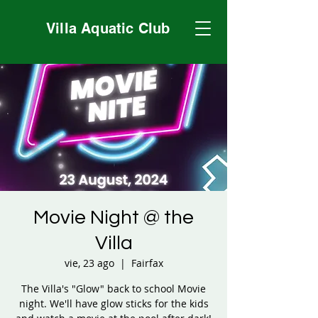
Villa Aquatic Club
Movie Night @ the
Villa
vie, 23 ago
  |  
Fairfax
The Villa's "Glow" back to school Movie
night. We'll have glow sticks for the kids