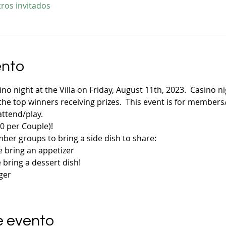
tros invitados
ento
o night at the Villa on Friday, August 11th, 2023.  Casino ni
the top winners receiving prizes.  This event is for member
attend/play.
0 per Couple)!
mber groups to bring a side dish to share:
e bring an appetizer
 bring a dessert dish!
ger
e evento