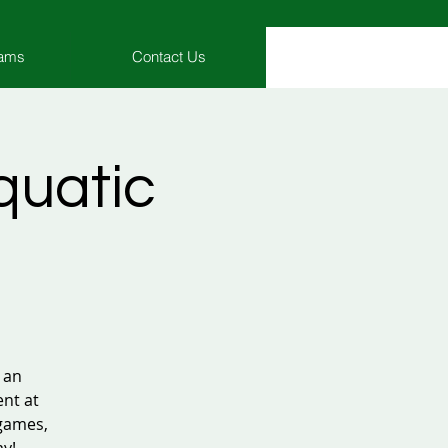
rams
Contact Us
quatic
r an
ent at
 games,