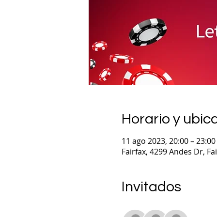
Horario y ubic
11 ago 2023, 20:00 – 23:00
Fairfax, 4299 Andes Dr, Fa
Invitados