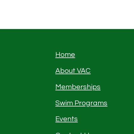
Home
About VAC
Memberships
Swim Programs
Events