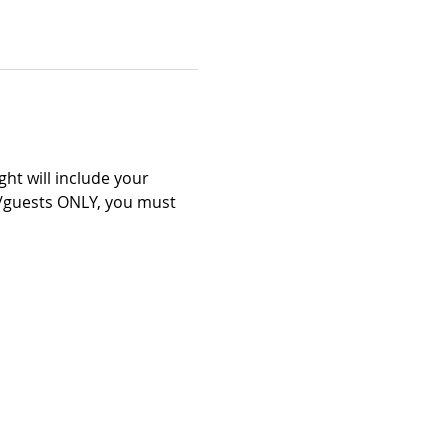
ght will include your 
s/guests ONLY, you must 