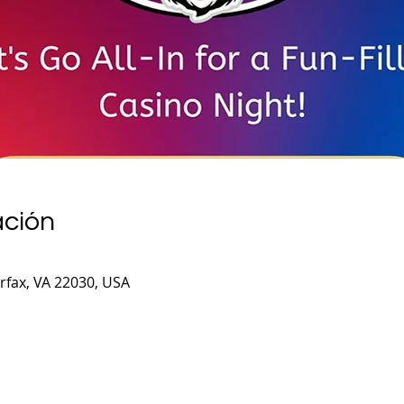
ación
irfax, VA 22030, USA