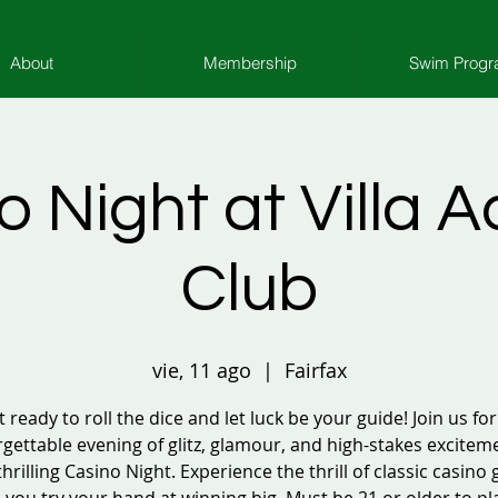
About
Membership
Swim Prog
o Night at Villa A
Club
vie, 11 ago
  |  
Fairfax
 ready to roll the dice and let luck be your guide! Join us fo
gettable evening of glitz, glamour, and high-stakes excitem
thrilling Casino Night. Experience the thrill of classic casino