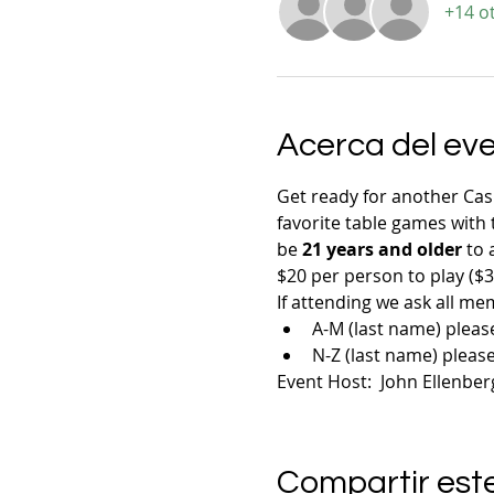
+14 o
Acerca del ev
Get ready for another Casin
favorite table games with 
be 
21 years and older
 to 
$20 per person to play ($3
If attending we ask all me
A-M (last name) pleas
N-Z (last name) please
Event Host:  John Ellenber
Compartir est