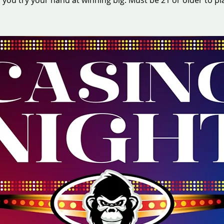
 you try your hand at winning big. Must be 21 or older to pl