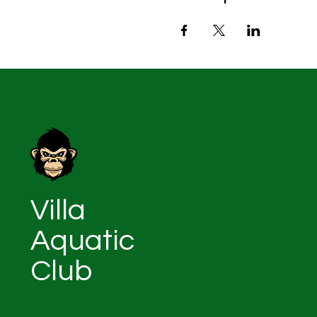
Villa
Aquatic
Club