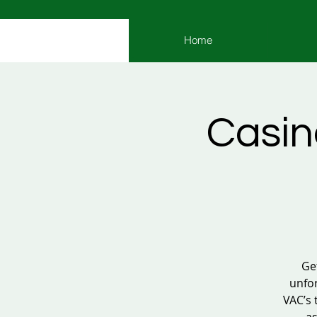
Home
Casin
Get
unfor
VAC’s 